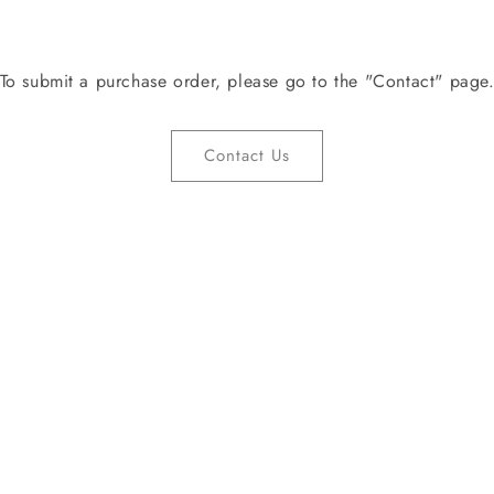
To submit a purchase order, please go to the "Contact" page
Contact Us