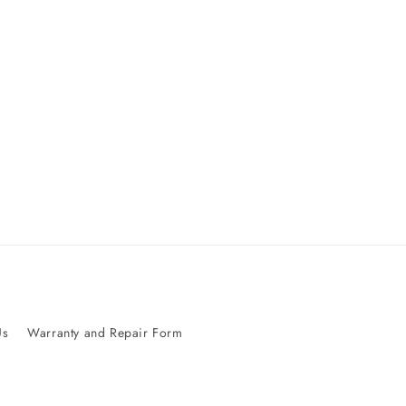
Us
Warranty and Repair Form