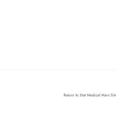
Return to Stat Medical Main Sit