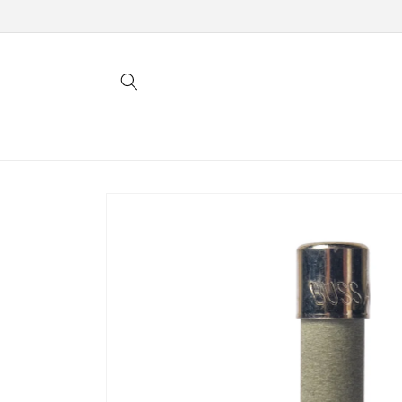
Skip to
content
Skip to
product
information