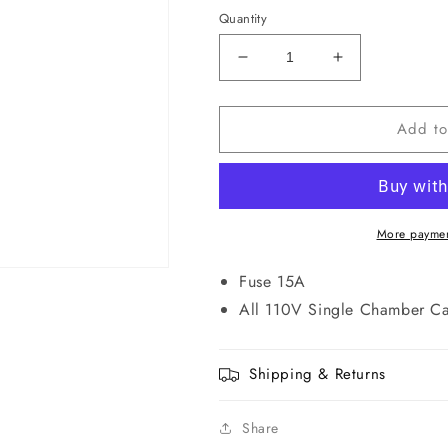
Quantity
Decrease
Increase
quantity
quantity
for
for
Add to
W0124
W0124
Fuse
Fuse
for
for
Warming
Warming
Cabinet
Cabinet
More paymen
Fuse 15A
All 110V Single Chamber Ca
Shipping & Returns
Share