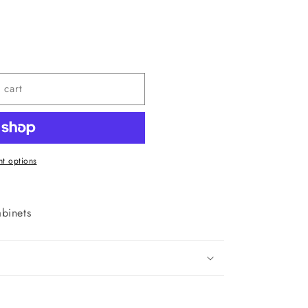
 cart
t options
binets