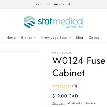
Return to main site
Home
Brands
Knowledge Base
Blog
Contact
MAC MEDICAL
W0124 Fuse 
Cabinet
(0)
Regular
$19.00 CAD
price
Shipping
calculated at checkout.