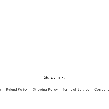
Quick links
e
Refund Policy
Shipping Policy
Terms of Service
Contact 