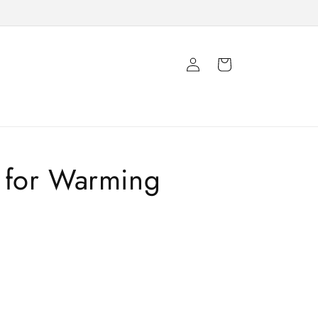
Log
Cart
in
for Warming