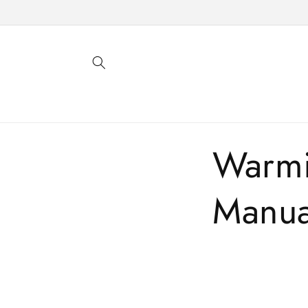
Skip to
content
Warmi
Manua