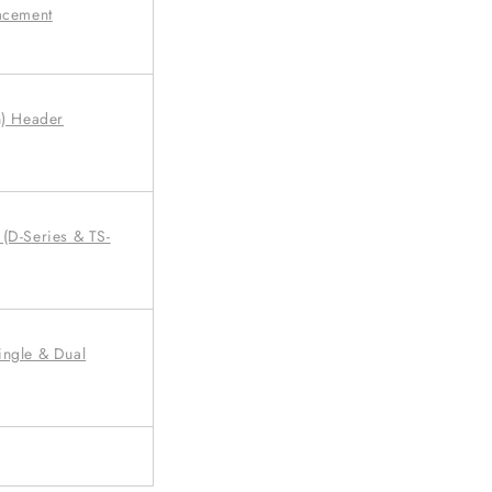
lacement
n) Header
(D-Series & TS-
ingle & Dual