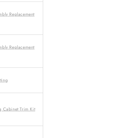
mbly Replacement
mbly Replacement
ting
 Cabinet Trim Kit