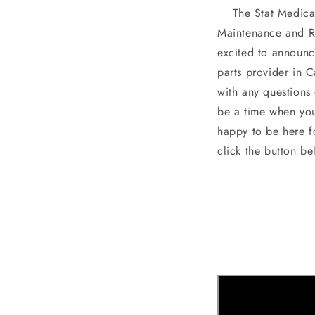
The Stat Medical 
Maintenance and R
excited to announc
parts provider in 
with any questions
be a time when you
happy to be here f
click the button be