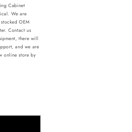
ing Cabinet
ical. We are
nd stocked OEM
er. Contact us
ipment, there will
upport, and we are
w online store by