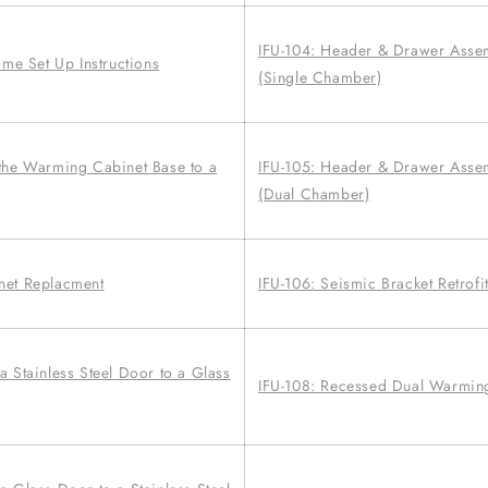
IFU-104: Header & Drawer Asse
ime Set Up Instructions
(Single Chamber)
the Warming Cabinet Base to a
IFU-105: Header & Drawer Asse
(Dual Chamber)
net Replacment
IFU-106: Seismic Bracket Retrofit
 Stainless Steel Door to a Glass
IFU-108: Recessed Dual Warming