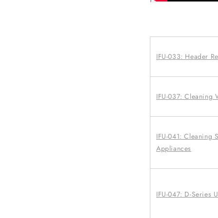
IFU-033: Header R
IFU-037: Cleaning
IFU-041: Cleaning S
Appliances
IFU-047: D-Series 