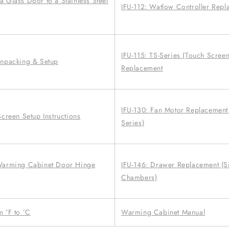
 Glass Door to a Stainless Steel
IFU-112: Watlow Controller Rep
IFU-115: TS-Series (Touch Scree
Unpacking & Setup
Replacement
IFU-130: Fan Motor Replacement 
Screen Setup Instructions
Series)
 Warming Cabinet Door Hinge
IFU-146: Drawer Replacement (S
Chambers)
 °F to °C
Warming Cabinet Manual