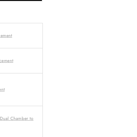
cement
acement
ent
 Dual Chamber to