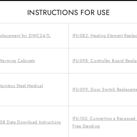
INSTRUCTIONS FOR USE
eplacement for DWC24-TL
IFU-082: Heating Element Repla
 Warming Cabinets
IFU-098: Controller Board Repl
tainless Steel Medical
IFU-099: Door Switch Replacem
IFU-103: Converting a Recessed
USB Data Download Instructions
Free Standing