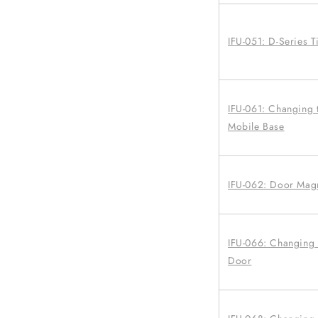
IFU-051: D-Series T
IFU-061: Changing 
Mobile Base
IFU-062: Door Mag
IFU-066: Changing a
Door