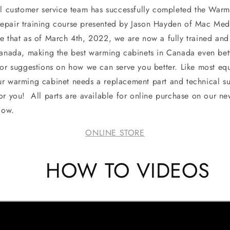
customer service team has successfully completed the Warm
epair training course presented by Jason Hayden of Mac Med
e that as of March 4th, 2022, we are now a fully trained a
Canada, making the best warming cabinets in Canada even bett
 or suggestions on how we can serve you better. Like most equ
r warming cabinet needs a replacement part and technical s
or you! All parts are available for online purchase on our ne
low.
ONLINE STORE
HOW TO VIDEOS