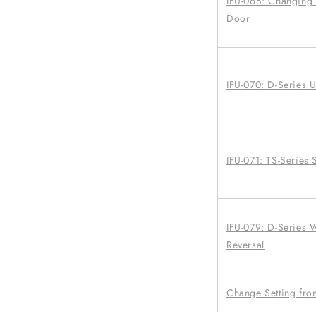
IFU-068: Changing a
Door
IFU-070: D-Series 
IFU-071: TS-Series 
IFU-079: D-Series
Reversal
Change Setting from