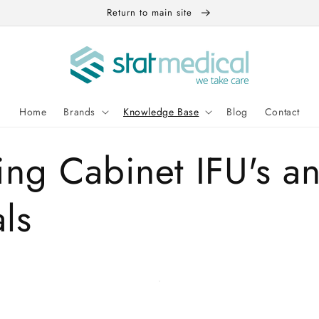
Return to main site
Home
Brands
Knowledge Base
Blog
Contact
ng Cabinet IFU's a
ls