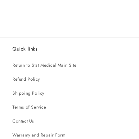
Quick links
Return to Stat Medical Main Site
Refund Policy
Shipping Policy
Terms of Service
Contact Us
Warranty and Repair Form