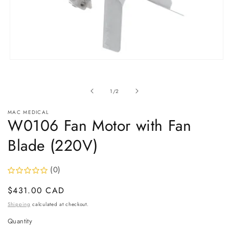
Open
media
1
in
of
1
/
2
modal
MAC MEDICAL
W0106 Fan Motor with Fan
Blade (220V)
(0)
Regular
$431.00 CAD
price
Shipping
calculated at checkout.
Quantity