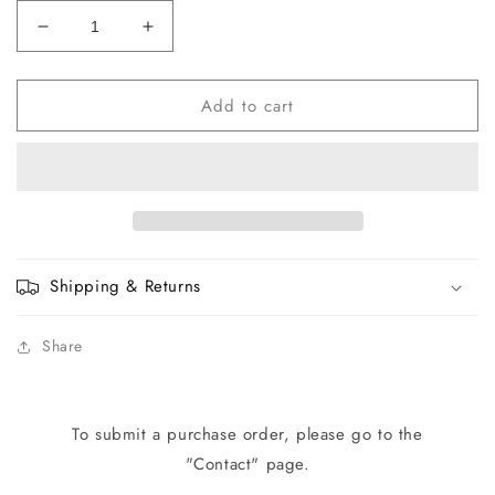
Decrease
Increase
quantity
quantity
for
for
Add to cart
W0106
W0106
Fan
Fan
Motor
Motor
with
with
Fan
Fan
Blade
Blade
(220V)
(220V)
Shipping & Returns
Share
To submit a purchase order, please go to the
"Contact" page.