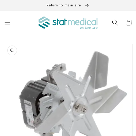
Skip to
Return to main site
content
Cart
Skip to
product
information