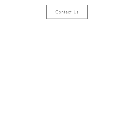
Contact Us