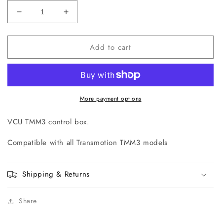
Decrease
Increase
quantity
quantity
for
for
Add to cart
TMS-
TMS-
2260-
2260-
03
03
VCU
VCU
TMM3
TMM3
Control
Control
More payment options
Box
Box
VCU TMM3 control box.
Compatible with all Transmotion TMM3 models
Shipping & Returns
Share