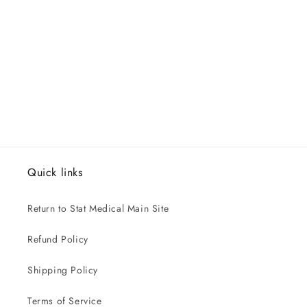
Quick links
Return to Stat Medical Main Site
Refund Policy
Shipping Policy
Terms of Service