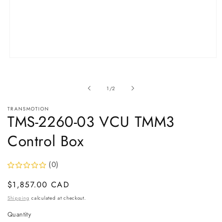
Open
media
1
in
of
1
/
2
modal
TRANSMOTION
TMS-2260-03 VCU TMM3
Control Box
(0)
Regular
$1,857.00 CAD
price
Shipping
calculated at checkout.
Quantity