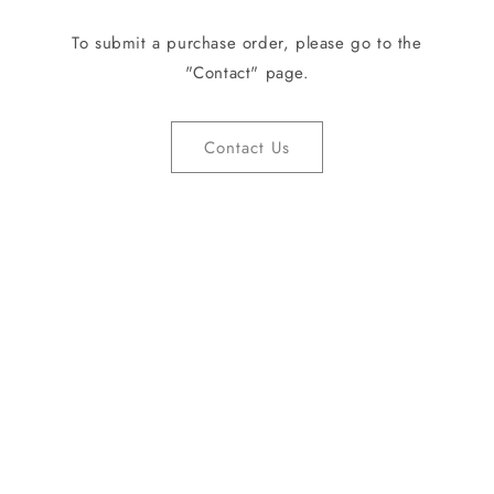
To submit a purchase order, please go to the
"Contact" page.
Contact Us