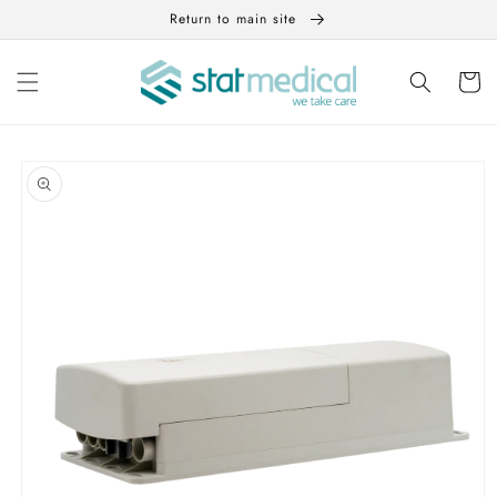
Skip to
Return to main site
content
Cart
Skip to
product
information