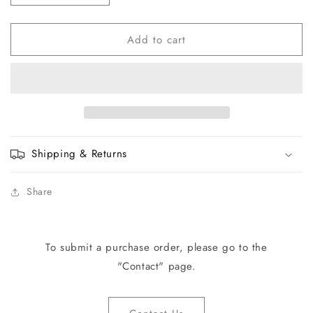
quantity
quantity
for
for
Add to cart
TMA78-
TMA78-
15
15
TMM4
TMM4
ENG
ENG
Pad
Pad
Set
Set
Shipping & Returns
Share
To submit a purchase order, please go to the
"Contact" page.