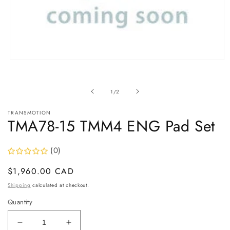
Open
media
1
in
of
1
/
2
modal
TRANSMOTION
TMA78-15 TMM4 ENG Pad Set
(0)
Regular
$1,960.00 CAD
price
Shipping
calculated at checkout.
Quantity
Decrease
Increase