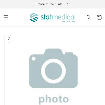
Skip to
Return to main site
content
Cart
Skip to
product
information