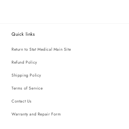
Quick links
Return to Stat Medical Main Site
Refund Policy
Shipping Policy
Terms of Service
Contact Us
Warranty and Repair Form