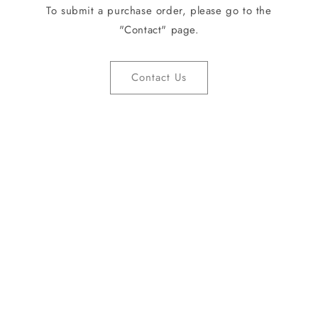
To submit a purchase order, please go to the
"Contact" page.
Contact Us