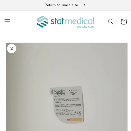
Skip to
Return to main site
content
Cart
Skip to
product
information