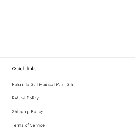
Quick links
Return to Stat Medical Main Site
Refund Policy
Shipping Policy
Terms of Service