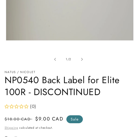
Open
media
1
in
of
1
/
2
modal
NATUS / NICOLET
NP0540 Back Label for Elite
100R - DISCONTINUED
(0)
Regular
Sale
$9.00 CAD
$18.00 CAD
Sale
price
price
Shipping
calculated at checkout.