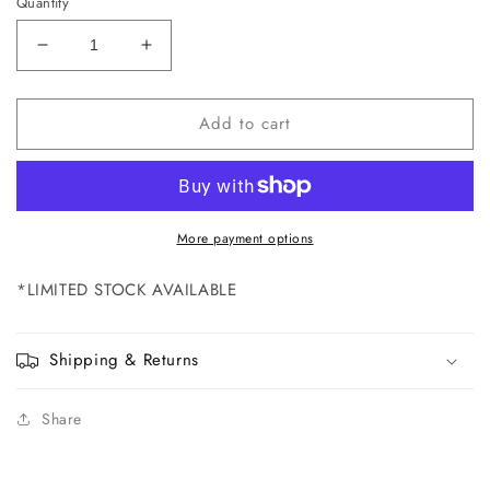
Quantity
Decrease
Increase
quantity
quantity
for
for
Add to cart
NP0540
NP0540
Back
Back
Label
Label
for
for
Elite
Elite
100R
100R
More payment options
-
-
DISCONTINUED
DISCONTINUED
*
LIMITED STOCK AVAILABLE
Shipping & Returns
Share