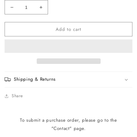
Decrease
Increase
quantity
quantity
for
for
Add to cart
H0086-
H0086-
01
01
Face
Face
Plate
Plate
Grommet
Grommet
with
with
Nut
Nut
Shipping & Returns
Share
To submit a purchase order, please go to the
"Contact" page.