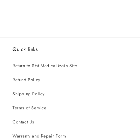
Quick links
Return to Stat Medical Main Site
Refund Policy
Shipping Policy
Terms of Service
Contact Us
Warranty and Repair Form