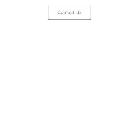
Contact Us