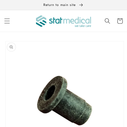
Skip to
Return to main site
content
Cart
Skip to
product
information