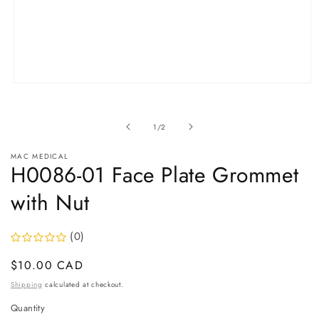
Open
media
1
in
of
1
/
2
modal
MAC MEDICAL
H0086-01 Face Plate Grommet
with Nut
(0)
Regular
$10.00 CAD
price
Shipping
calculated at checkout.
Quantity