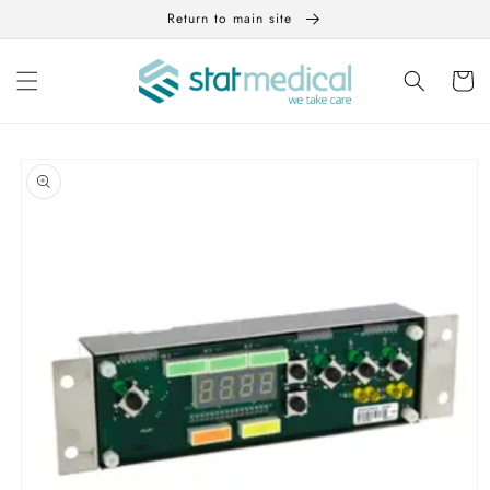
Skip to
Return to main site
content
Cart
Skip to
product
information