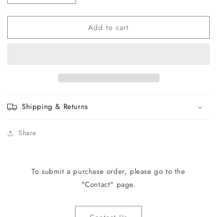
quantity
quantity
for
for
Add to cart
CC-
CC-
34765
34765
Control
Control
Assembly
Assembly
Shipping & Returns
Share
To submit a purchase order, please go to the
"Contact" page.