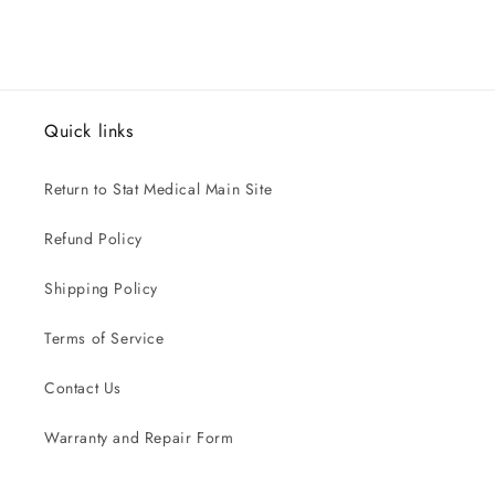
Quick links
Return to Stat Medical Main Site
Refund Policy
Shipping Policy
Terms of Service
Contact Us
Warranty and Repair Form