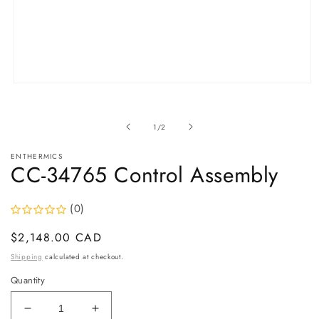
Open
media
1
in
of
1
/
2
modal
ENTHERMICS
CC-34765 Control Assembly
(0)
Regular
$2,148.00 CAD
price
Shipping
calculated at checkout.
Quantity
Decrease
Increase