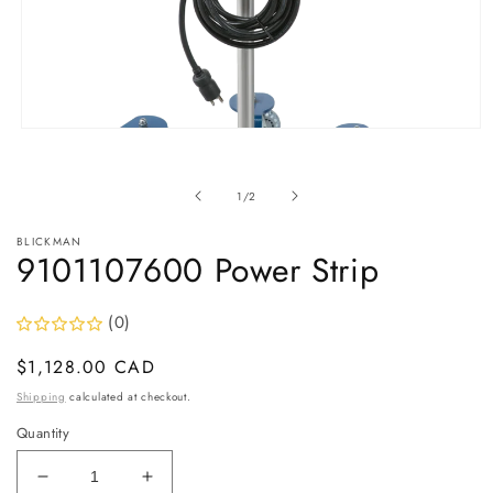
Open
media
1
in
of
1
/
2
modal
BLICKMAN
9101107600 Power Strip
(0)
Regular
$1,128.00 CAD
price
Shipping
calculated at checkout.
Quantity
Decrease
Increase