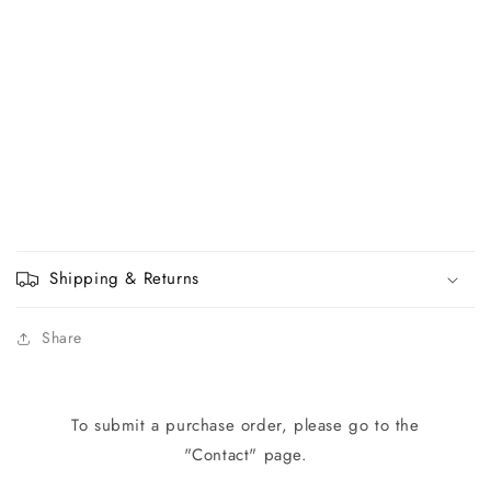
Shipping & Returns
Share
To submit a purchase order, please go to the
"Contact" page.