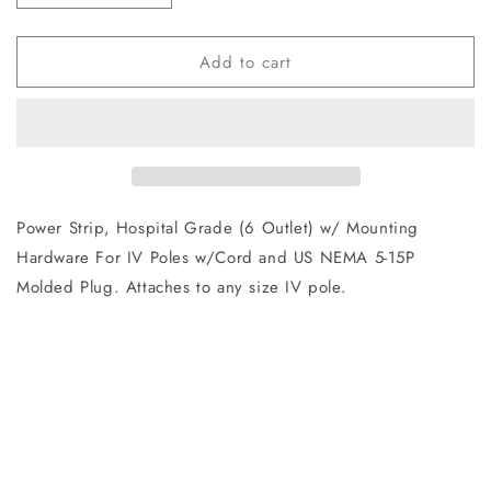
quantity
quantity
for
for
Add to cart
9101107600
9101107600
Power
Power
Strip
Strip
Power Strip, Hospital Grade (6 Outlet) w/ Mounting
Hardware For IV Poles w/Cord and US NEMA 5-15P
Molded Plug. Attaches to any size IV pole.