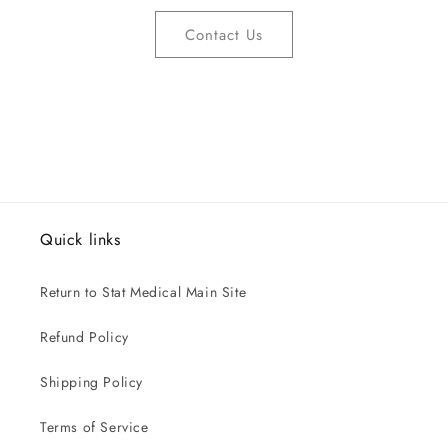
Contact Us
Quick links
Return to Stat Medical Main Site
Refund Policy
Shipping Policy
Terms of Service