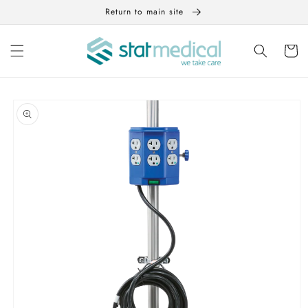
Skip to
Return to main site
content
Cart
Skip to
product
information