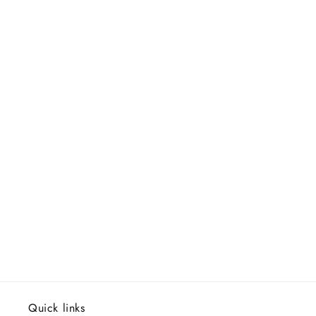
Quick links