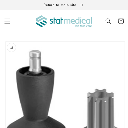
Skip to
Return to main site
content
Cart
Skip to
product
information