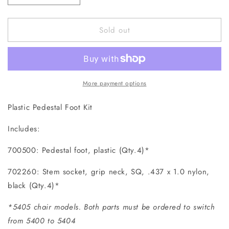
quantity
quantity
for
for
Sold out
700500K
700500K
Pedestal
Pedestal
Foot
Foot
More payment options
Plastic Pedestal Foot Kit
Includes:
700500: Pedestal foot, plastic (Qty.4)*
702260: Stem socket, grip neck, SQ, .437 x 1.0 nylon,
black (Qty.4)*
*5405 chair models. Both parts must be ordered to switch
from 5400 to 5404