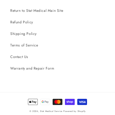
Return to Stat Medical Main Site
Refund Policy
Shipping Policy
Terms of Service
Contact Us
Warranty and Repair Form
Payment
methods
© 2026,
Stat Medical Service
Powered by Shopify