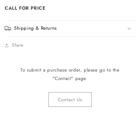
CALL FOR PRICE
Shipping & Returns
Share
To submit a purchase order, please go to the
"Contact" page.
Contact Us