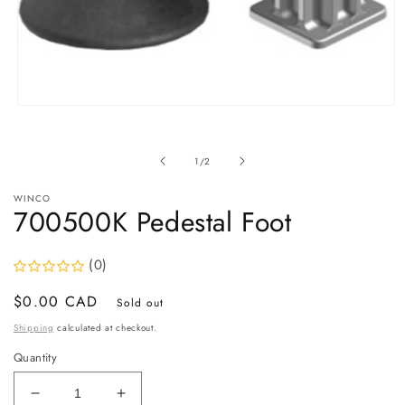
Open
media
1
in
of
1
/
2
modal
WINCO
700500K Pedestal Foot
(0)
Regular
$0.00 CAD
Sold out
price
Shipping
calculated at checkout.
Quantity
Decrease
Increase