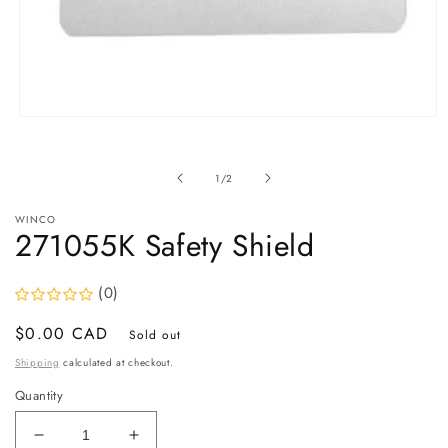
Open
media
1
in
of
1
/
2
modal
WINCO
271055K Safety Shield
(0)
Regular
$0.00 CAD
Sold out
price
Shipping
calculated at checkout.
Quantity
Decrease
Increase