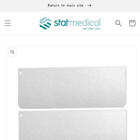
Skip to
Return to main site
content
Cart
Skip to
product
information