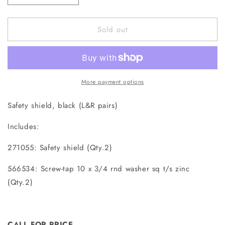
quantity
quantity
for
for
Sold out
271055K
271055K
Safety
Safety
Shield
Shield
More payment options
Safety shield, black (L&R pairs)
Includes:
271055: Safety shield (Qty.2)
566534: Screw-tap 10 x 3/4 rnd washer sq t/s zinc
(Qty.2)
CALL FOR PRICE