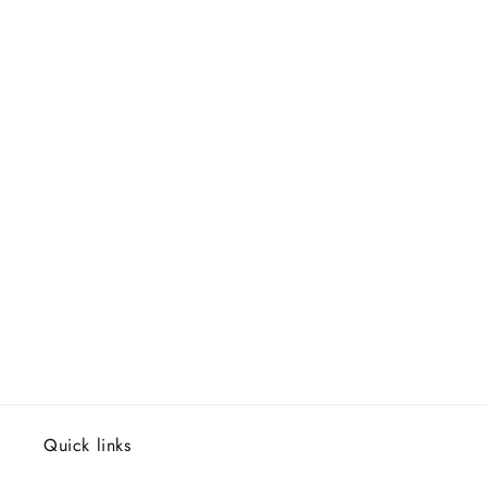
Quick links