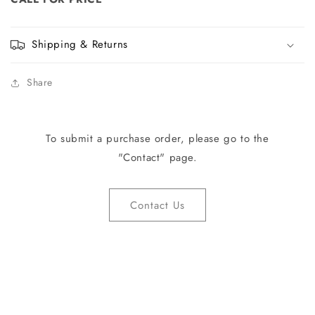
Shipping & Returns
Share
To submit a purchase order, please go to the
"Contact" page.
Contact Us