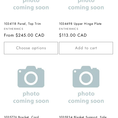
1034118 Panel, Top Trim
1034498 Upper Hinge Plate
Vendor:
Vendor:
ENTHERMICS
ENTHERMICS
Regular
From $245.00 CAD
Regular
$113.00 CAD
price
price
Choose options
Add to cart
1035776 Bracket, Cord
1035934 Blanket Support, Side