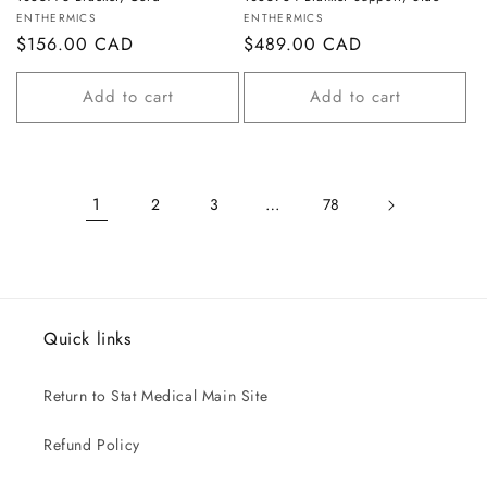
Vendor:
Vendor:
ENTHERMICS
ENTHERMICS
Regular
$156.00 CAD
Regular
$489.00 CAD
price
price
Add to cart
Add to cart
1
…
2
3
78
Quick links
Return to Stat Medical Main Site
Refund Policy