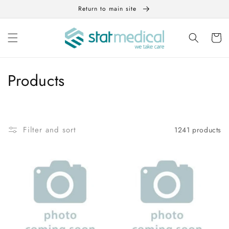
Skip to
Return to main site
content
Cart
C
Products
o
l
Filter and sort
1241 products
l
e
c
t
i