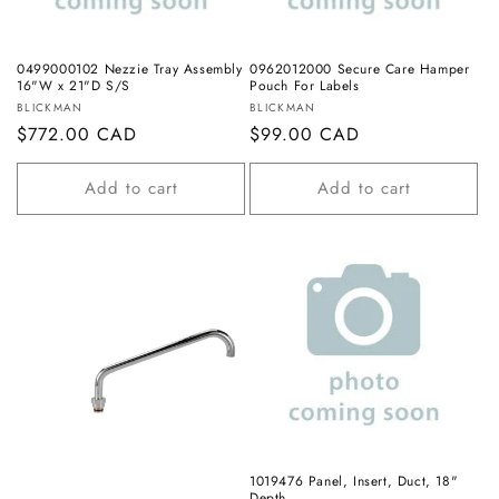
o
n
0499000102 Nezzie Tray Assembly
0962012000 Secure Care Hamper
16"W x 21"D S/S
Pouch For Labels
:
Vendor:
Vendor:
BLICKMAN
BLICKMAN
Regular
$772.00 CAD
Regular
$99.00 CAD
price
price
Add to cart
Add to cart
1019476 Panel, Insert, Duct, 18"
Depth