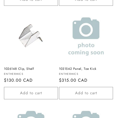
1026148 Clip, Shelf
1031542 Panel, Toe Kick
Vendor:
Vendor:
ENTHERMICS
ENTHERMICS
Regular
$130.00 CAD
Regular
$315.00 CAD
price
price
Add to cart
Add to cart