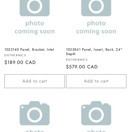
1033140 Panel, Bracket, Inlet
1033861 Panel, Insert, Back, 24"
Depth
Vendor:
ENTHERMICS
Vendor:
ENTHERMICS
Regular
$189.00 CAD
Regular
$579.00 CAD
price
price
Add to cart
Add to cart