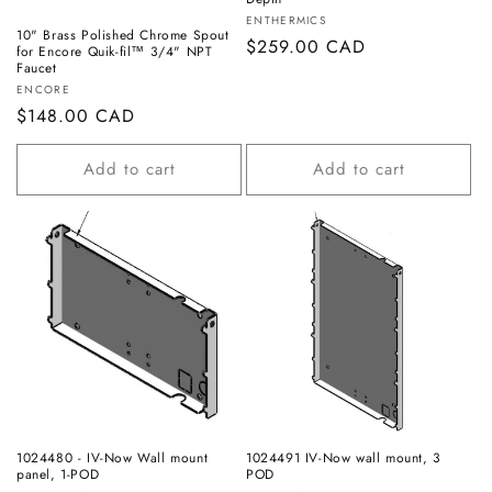
Vendor:
ENTHERMICS
10" Brass Polished Chrome Spout
Regular
$259.00 CAD
for Encore Quik-fil™ 3/4" NPT
Faucet
price
Vendor:
ENCORE
Regular
$148.00 CAD
price
Add to cart
Add to cart
1024480 - IV-Now Wall mount
1024491 IV-Now wall mount, 3
panel, 1-POD
POD