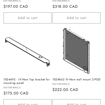
Vendor:
Vendor:
ENTHERMICS
ENTHERMICS
Regular
$197.00 CAD
Regular
$318.00 CAD
price
price
Add to cart
Add to cart
1024492 - IV-Now Top bracket for
1024862 IV-Now wall mount 2-POD
mounting panel
Vendor:
ENTHERMICS
Vendor:
ENTHERMICS
Regular
$222.00 CAD
Regular
$175.00 CAD
price
price
Add to cart
Add to cart