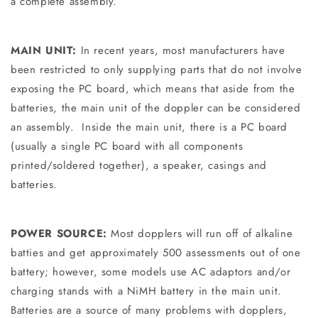
a complete assembly.
MAIN UNIT:
In recent years, most manufacturers have
been restricted to only supplying parts that do not involve
exposing the PC board, which means that aside from the
batteries, the main unit of the doppler can be considered
an assembly. Inside the main unit, there is a PC board
(usually a single PC board with all components
printed/soldered together), a speaker, casings and
batteries.
POWER SOURCE:
Most dopplers will run off of alkaline
batties and get approximately 500 assessments out of one
battery; however, some models use AC adaptors and/or
charging stands with a NiMH battery in the main unit.
Batteries are a source of many problems with dopplers,