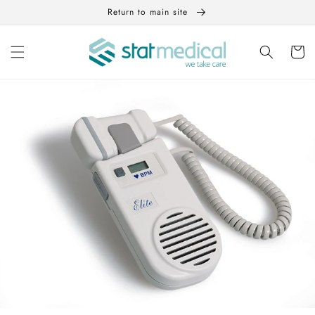
Skip to
Return to main site
content
Cart