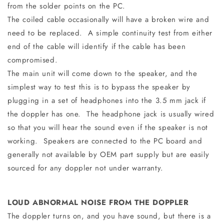
from the solder points on the PC.
The coiled cable occasionally will have a broken wire and
need to be replaced. A simple continuity test from either
end of the cable will identify if the cable has been
compromised.
The main unit will come down to the speaker, and the
simplest way to test this is to bypass the speaker by
plugging in a set of headphones into the 3.5 mm jack if
the doppler has one. The headphone jack is usually wired
so that you will hear the sound even if the speaker is not
working. Speakers are connected to the PC board and
generally not available by OEM part supply but are easily
sourced for any doppler not under warranty.
LOUD ABNORMAL NOISE FROM THE DOPPLER
The doppler turns on, and you have sound, but there is a