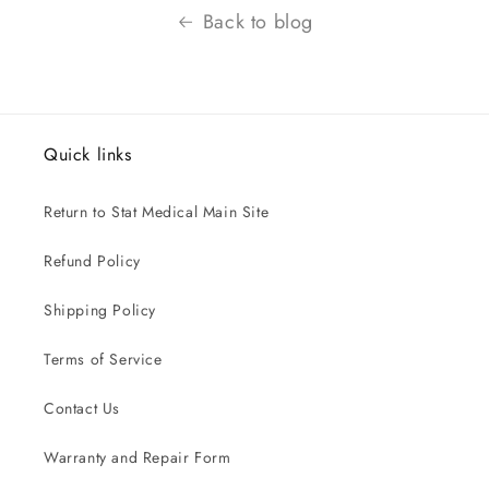
Back to blog
Quick links
Return to Stat Medical Main Site
Refund Policy
Shipping Policy
Terms of Service
Contact Us
Warranty and Repair Form