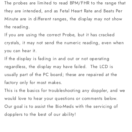
The probes are limited to read BPM/FHR to the range that
they are intended, and as Fetal Heart Rate and Beats Per
Minute are in different ranges, the display may not show
the reading.
If you are using the correct Probe, but it has cracked
crystals, it may not send the numeric reading, even when
you can hear it.
If the display is fading in and out or not operating
regardless, the display may have failed. The LCD is
usually part of the PC board; these are repaired at the
factory only for most makes.
This is the basics for troubleshooting any doppler, and we
would love to hear your questions or comments below.
Our goal is to assist the Bio-Meds with the servicing of
dopplers to the best of our ability!