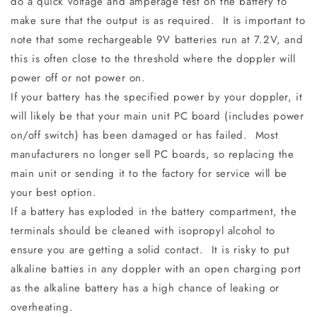
do a quick voltage and amperage test on the battery to
make sure that the output is as required. It is important to
note that some rechargeable 9V batteries run at 7.2V, and
this is often close to the threshold where the doppler will
power off or not power on.
If your battery has the specified power by your doppler, it
will likely be that your main unit PC board (includes power
on/off switch) has been damaged or has failed. Most
manufacturers no longer sell PC boards, so replacing the
main unit or sending it to the factory for service will be
your best option.
If a battery has exploded in the battery compartment, the
terminals should be cleaned with isopropyl alcohol to
ensure you are getting a solid contact. It is risky to put
alkaline batties in any doppler with an open charging port
as the alkaline battery has a high chance of leaking or
overheating.