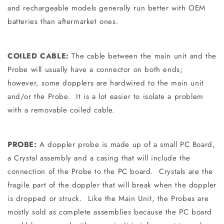
and rechargeable models generally run better with OEM
batteries than aftermarket ones.
COILED CABLE:
The cable between the main unit and the
Probe will usually have a connector on both ends;
however, some dopplers are hardwired to the main unit
and/or the Probe. It is a lot easier to isolate a problem
with a removable coiled cable.
PROBE:
A doppler probe is made up of a small PC Board,
a Crystal assembly and a casing that will include the
connection of the Probe to the PC board. Crystals are the
fragile part of the doppler that will break when the doppler
is dropped or struck. Like the Main Unit, the Probes are
mostly sold as complete assemblies because the PC board