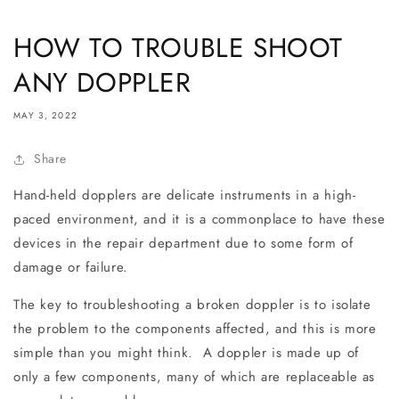
HOW TO TROUBLE SHOOT
ANY DOPPLER
MAY 3, 2022
Share
Hand-held dopplers are delicate instruments in a high-
paced environment, and it is a commonplace to have these
devices in the repair department due to some form of
damage or failure.
The key to troubleshooting a broken doppler is to isolate
the problem to the components affected, and this is more
simple than you might think. A doppler is made up of
only a few components, many of which are replaceable as