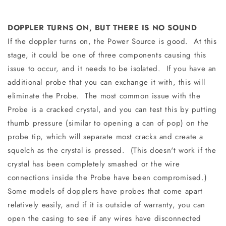
DOPPLER TURNS ON, BUT THERE IS NO SOUND
If the doppler turns on, the Power Source is good. At this
stage, it could be one of three components causing this
issue to occur, and it needs to be isolated. If you have an
additional probe that you can exchange it with, this will
eliminate the Probe. The most common issue with the
Probe is a cracked crystal, and you can test this by putting
thumb pressure (similar to opening a can of pop) on the
probe tip, which will separate most cracks and create a
squelch as the crystal is pressed. (This doesn't work if the
crystal has been completely smashed or the wire
connections inside the Probe have been compromised.)
Some models of dopplers have probes that come apart
relatively easily, and if it is outside of warranty, you can
open the casing to see if any wires have disconnected