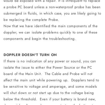
would be exposed with a repair. It is infrequent to replace
a probe PC board unless a non-waterproof probe has been
submerged in fluids, in which case, you are likely going to
be replacing the complete Probe.
Now that we have identified the main components of the
doppler, we can isolate problems quickly to one of these
components and begin the troubleshooting.
DOPPLER DOESN'T TURN ON
If there is no indication of any power or sound, you can
isolate the issue to either the Power Source or the PC
board of the Main Unit. The Cable and Probe will not
affect the main unit while powering up. Dopplers tend to
be sensitive to voltage and amperage, and some models
will shut down or not start up due to the voltage being
below the threshold. Even if your battery is brand new,