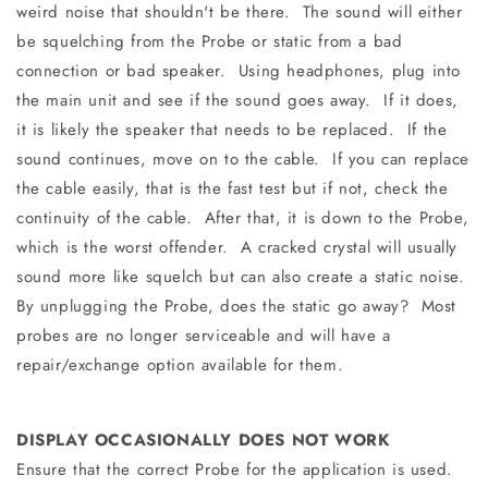
weird noise that shouldn't be there. The sound will either
be squelching from the Probe or static from a bad
connection or bad speaker. Using headphones, plug into
the main unit and see if the sound goes away. If it does,
it is likely the speaker that needs to be replaced. If the
sound continues, move on to the cable. If you can replace
the cable easily, that is the fast test but if not, check the
continuity of the cable. After that, it is down to the Probe,
which is the worst offender. A cracked crystal will usually
sound more like squelch but can also create a static noise.
By unplugging the Probe, does the static go away? Most
probes are no longer serviceable and will have a
repair/exchange option available for them.
DISPLAY OCCASIONALLY DOES NOT WORK
Ensure that the correct Probe for the application is used.